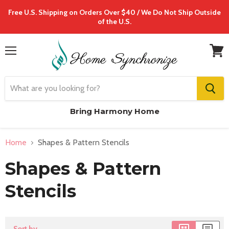
Free U.S. Shipping on Orders Over $40 / We Do Not Ship Outside
of the U.S.
Menu
View
cart
Bring Harmony Home
Home
Shapes & Pattern Stencils
Shapes & Pattern
Stencils