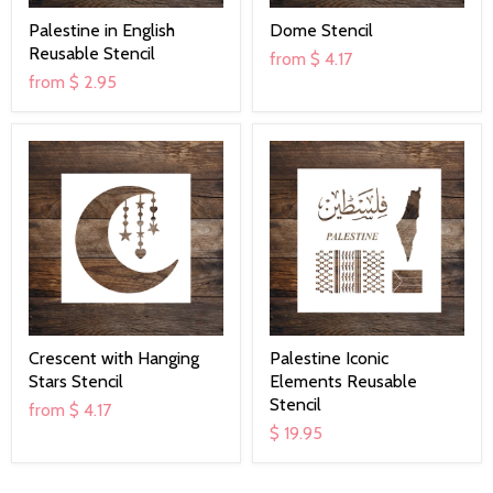
Palestine in English
Dome Stencil
Reusable Stencil
from
$ 4.17
from
$ 2.95
Crescent with Hanging
Palestine Iconic
Stars Stencil
Elements Reusable
Stencil
from
$ 4.17
$ 19.95