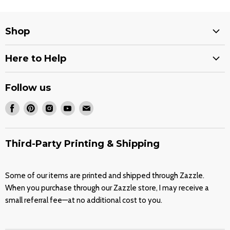
Shop
Services
Here to Help
Stencils
Shipping Options
Decals
Follow us
Return Policy
Quran Covers
Find
Find
Find
Find
Find
Wholesale Stencils
Our Shop on Zazzle
us
us
us
us
us
FAQ
on
on
on
on
on
Third-Party Printing & Shipping
Contact
Facebook
Pinterest
Instagram
Youtube
E-
About
mail
Some of our items are printed and shipped through Zazzle.
Blog
When you purchase through our Zazzle store, I may receive a
Terms of Service
small referral fee—at no additional cost to you.
Refund policy
Join Our Friends List