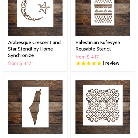
Arabesque Crescent and
Palestinian Kufeyyeh
Star Stencil by Home
Reusable Stencil
Synchronize
from
$ 4.17
1
review
from
$ 4.17