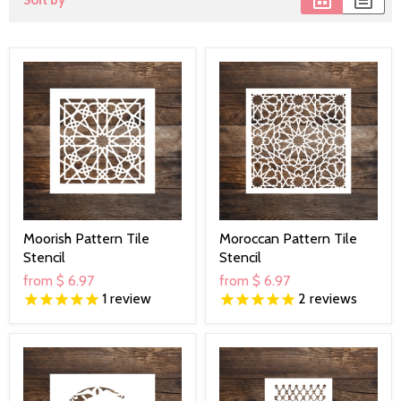
Sort by
Moorish Pattern Tile
Moroccan Pattern Tile
Stencil
Stencil
from
$ 6.97
from
$ 6.97
1
review
2
reviews