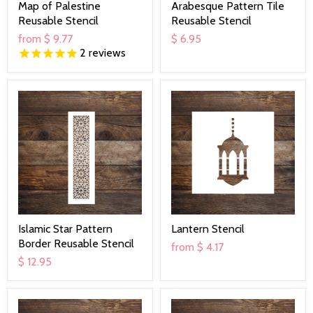
Map of Palestine
Arabesque Pattern Tile
Reusable Stencil
Reusable Stencil
from
$ 9.77
$ 6.95
2
reviews
Islamic Star Pattern
Lantern Stencil
Border Reusable Stencil
from
$ 4.17
$ 12.95