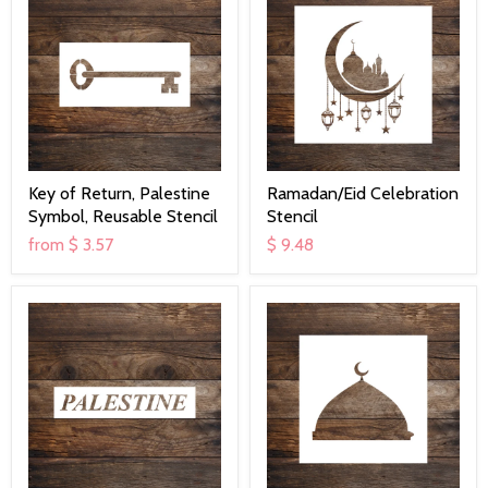
Key of Return, Palestine
Ramadan/Eid Celebration
Symbol, Reusable Stencil
Stencil
from
$ 3.57
$ 9.48