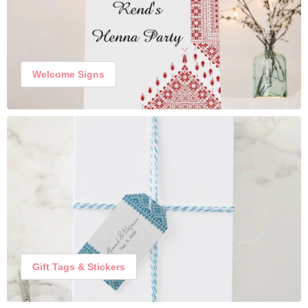
Welcome Signs
Gift Tags & Stickers