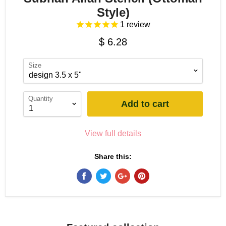
Style)
1
review
$ 6.28
Size
Quantity
Add to cart
View full details
Share this: