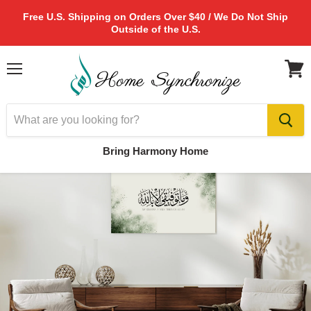
Free U.S. Shipping on Orders Over $40 / We Do Not Ship
Outside of the U.S.
Menu
View
cart
Bring Harmony Home