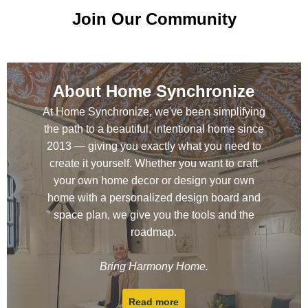
Join Our Community
About Home Synchronize
At Home Synchronize, we've been simplifying
the path to a beautiful, intentional home since
2013 — giving you exactly what you need to
create it yourself. Whether you want to craft
your own home decor or design your own
home with a personalized design board and
space plan, we give you the tools and the
roadmap.
Bring Harmony Home.
Read more