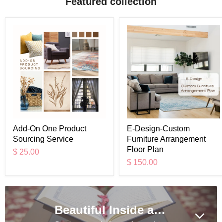
Featured collection
Add-On One Product
E-Design-Custom
Sourcing Service
Furniture Arrangement
Floor Plan
$ 25.00
$ 150.00
Beautiful Inside and out