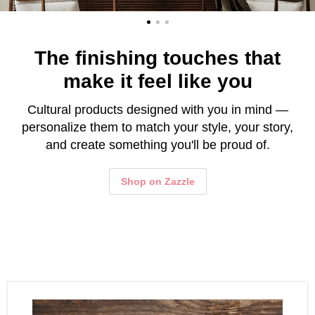
The finishing touches that
make it feel like you
Cultural products designed with you in mind —
personalize them to match your style, your story,
and create something you'll be proud of.
Shop on Zazzle