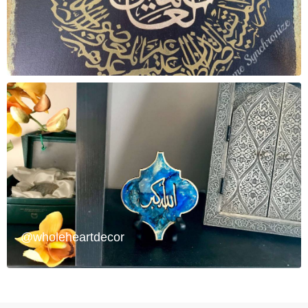
@wholeheartdecor