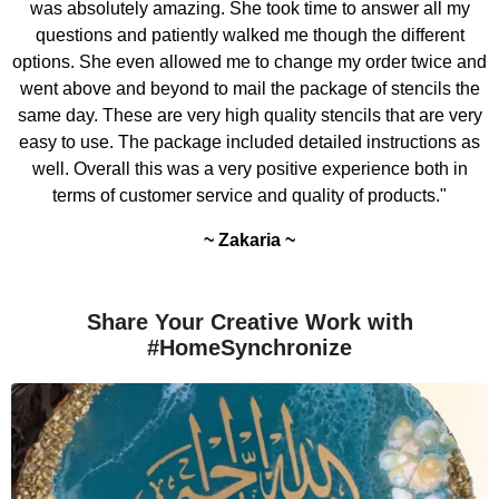
was absolutely amazing. She took time to answer all my
questions and patiently walked me though the different
options. She even allowed me to change my order twice and
went above and beyond to mail the package of stencils the
same day. These are very high quality stencils that are very
easy to use. The package included detailed instructions as
well. Overall this was a very positive experience both in
terms of customer service and quality of products."
~ Zakaria ~
Share Your Creative Work with
#HomeSynchronize