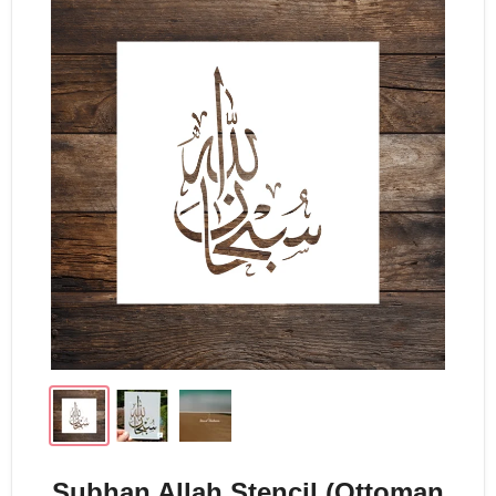
Subhan Allah Stencil (Ottoman