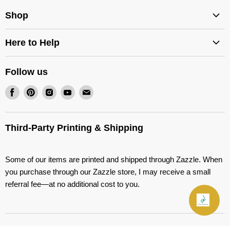
Shop
Services
Here to Help
Stencils
Shipping Options
Decals
Follow us
Return Policy
Quran Covers
Find
Find
Find
Find
Find
Wholesale Stencils
Our Shop on Zazzle
us
us
us
us
us
FAQ
on
on
on
on
on
Third-Party Printing & Shipping
Contact
Facebook
Pinterest
Instagram
Youtube
E-
About
mail
Some of our items are printed and shipped through Zazzle. When
Blog
you purchase through our Zazzle store, I may receive a small
Terms of Service
referral fee—at no additional cost to you.
Refund policy
Join Our Friends List