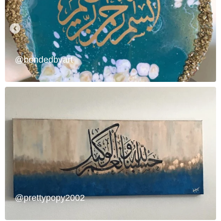
@bondedbyart
@prettypopy2002