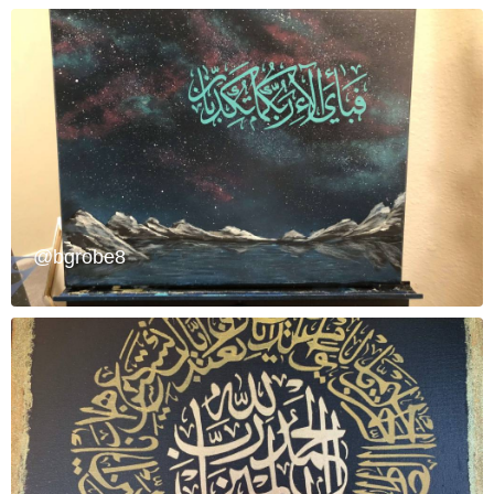
@bgrobe8