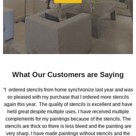
What Our Customers are Saying
“I ordered stencils from home synchronize last year and was
so pleased with my purchase that I ordered more stencils
again this year. The quality of stencils is excellent and have
held great despite multiple uses. I have received multiple
complements for my paintings because of the stencils. The
stencils are thick so there is less bleed and the painting are
very sharp. I have made paintings without stencils and the