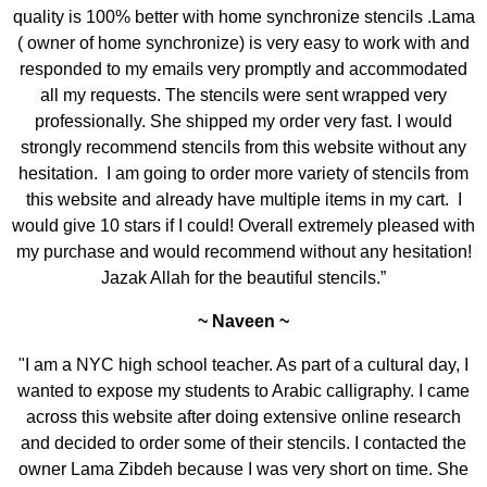
quality is 100% better with home synchronize stencils .Lama
( owner of home synchronize) is very easy to work with and
responded to my emails very promptly and accommodated
all my requests. The stencils were sent wrapped very
professionally. She shipped my order very fast. I would
strongly recommend stencils from this website without any
hesitation. I am going to order more variety of stencils from
this website and already have multiple items in my cart. I
would give 10 stars if I could! Overall extremely pleased with
my purchase and would recommend without any hesitation!
Jazak Allah for the beautiful stencils.”
~ Naveen ~
"I am a NYC high school teacher. As part of a cultural day, I
wanted to expose my students to Arabic calligraphy. I came
across this website after doing extensive online research
and decided to order some of their stencils. I contacted the
owner Lama Zibdeh because I was very short on time. She