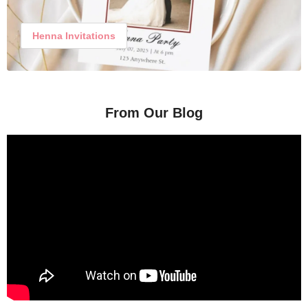
Henna Invitations
From Our Blog