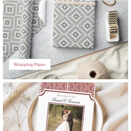
Wrapping Paper