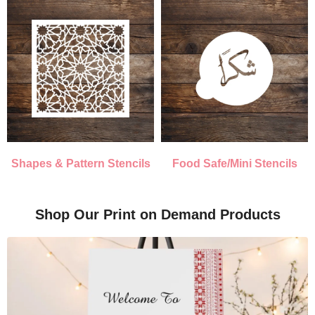
Shapes & Pattern Stencils
Food Safe/Mini Stencils
Shop Our Print on Demand Products