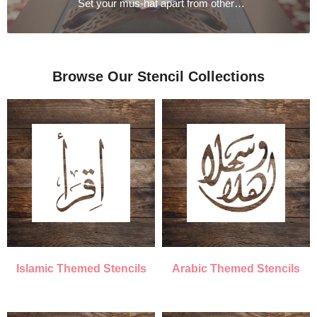
Set your mus-haf apart from others with our exquisite embroidered covers
Browse Our Stencil Collections
Islamic Themed Stencils
Arabic Themed Stencils