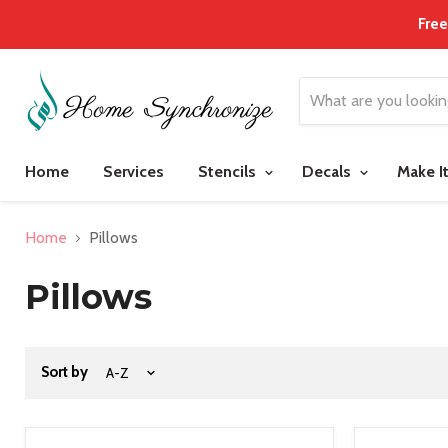
Free
Home
Services
Stencils
Decals
Make I
Home
Pillows
Pillows
Sort by