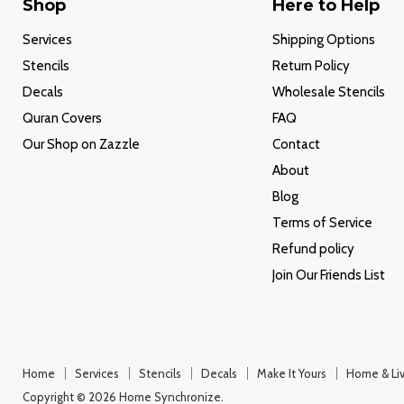
Shop
Here to Help
Services
Shipping Options
Stencils
Return Policy
Decals
Wholesale Stencils
Quran Covers
FAQ
Our Shop on Zazzle
Contact
About
Blog
Terms of Service
Refund policy
Join Our Friends List
Home
Services
Stencils
Decals
Make It Yours
Home & Liv
Copyright © 2026 Home Synchronize.