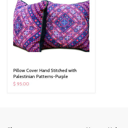
Pillow Cover Hand Stitched with
Palestinian Patterns-Purple
$ 95.00