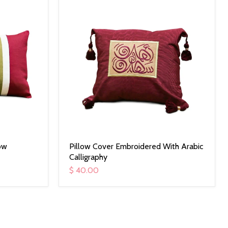
ow
Pillow Cover Embroidered With Arabic
Calligraphy
$ 40.00