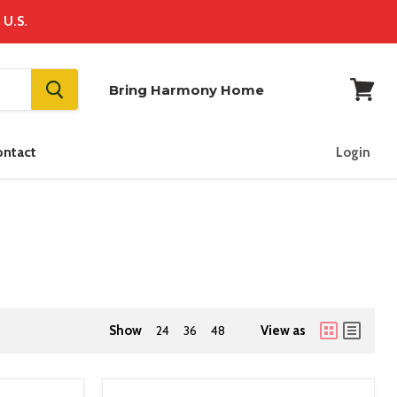
 U.S.
Bring Harmony Home
View
cart
ontact
Login
Show
24
36
48
View as