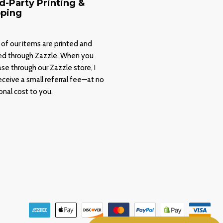
d-Party Printing &
pping
of our items are printed and
ed through Zazzle. When you
se through our Zazzle store, I
ceive a small referral fee—at no
onal cost to you.