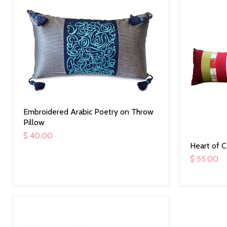
Embroidered Arabic Poetry on Throw
Pillow
$ 40.00
Heart of 
$ 55.00