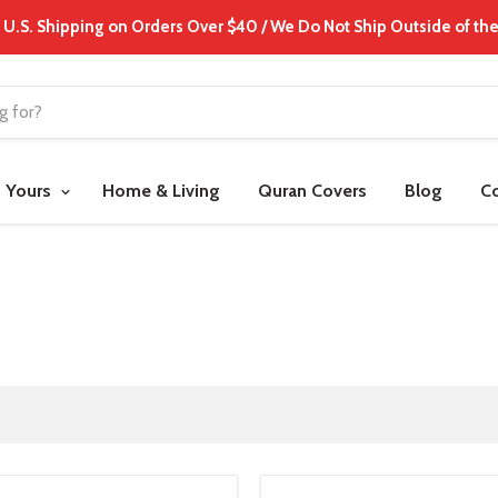
 U.S. Shipping on Orders Over $40 / We Do Not Ship Outside of the
t Yours
Home & Living
Quran Covers
Blog
C