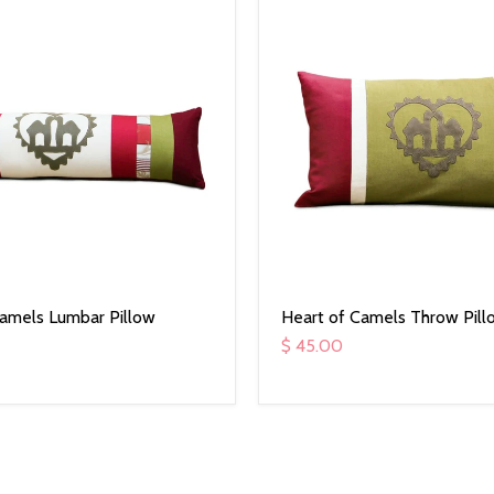
Camels Lumbar Pillow
Heart of Camels Throw Pill
$ 45.00