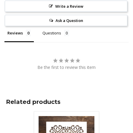
Write a Review
Ask a Question
Reviews
Questions
Be the first to review this item
Related products