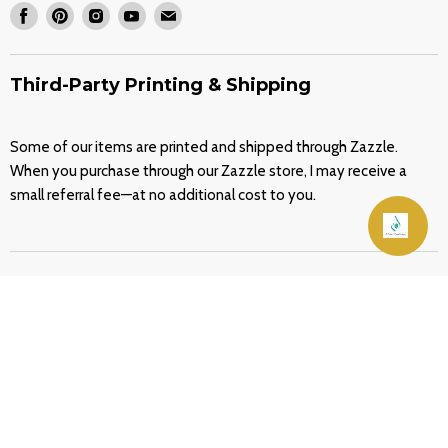
Find
Find
Find
Find
Find
Wholesale Stencils
Our Shop on Zazzle
us
us
us
us
us
FAQ
on
on
on
on
on
Third-Party Printing & Shipping
Contact
Facebook
Pinterest
Instagram
Youtube
E-
About
mail
Some of our items are printed and shipped through Zazzle.
Blog
When you purchase through our Zazzle store, I may receive a
Terms of Service
small referral fee—at no additional cost to you.
Refund policy
Join Our Friends List
Home
Services
Stencils
Decals
Make It Yours
Home & Living
Quran Covers
Blog
Contact
Copyright © 2026 Home Synchronize.
Empire Theme by Pixel Union
.
Powered by Shopify