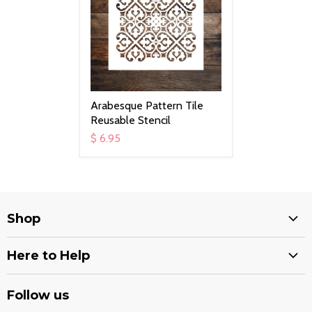
Arabesque Pattern Tile
Reusable Stencil
$ 6.95
Shop
Services
Here to Help
Stencils
Shipping Options
Decals
Follow us
Return Policy
Quran Covers