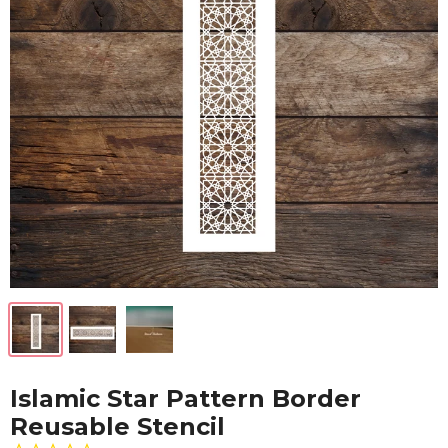
Islamic Star Pattern Border
Reusable Stencil