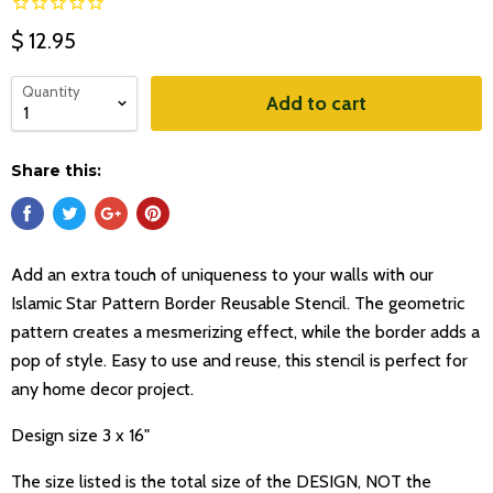
$ 12.95
Quantity
Add to cart
Share this:
Add an extra touch of uniqueness to your walls with our
Islamic Star Pattern Border Reusable Stencil. The geometric
pattern creates a mesmerizing effect, while the border adds a
pop of style. Easy to use and reuse, this stencil is perfect for
any home decor project.
Design size 3 x 16"
The size listed is the total size of the DESIGN, NOT the