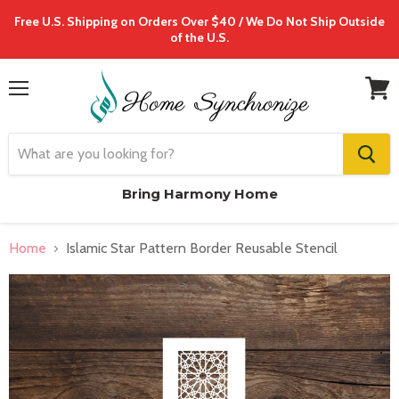
Free U.S. Shipping on Orders Over $40 / We Do Not Ship Outside
of the U.S.
Menu
View
cart
Bring Harmony Home
Home
Islamic Star Pattern Border Reusable Stencil