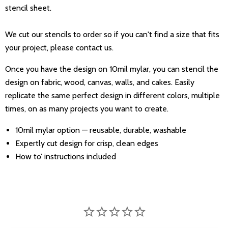
stencil sheet.
We cut our stencils to order so if you can't find a size that fits
your project, please contact us.
Once you have the design on 10mil mylar, you can stencil the
design on fabric, wood, canvas, walls, and cakes. Easily
replicate the same perfect design in different colors, multiple
times, on as many projects you want to create.
10mil mylar option — reusable, durable, washable
Expertly cut design for crisp, clean edges
How to’ instructions included