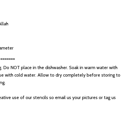
Allah
diameter
********
. Do NOT place in the dishwasher. Soak in warm water with
se with cold water. Allow to dry completely before storing to
ing.
ative use of our stencils so email us your pictures or tag us