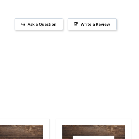
Ask a Question
Write a Review