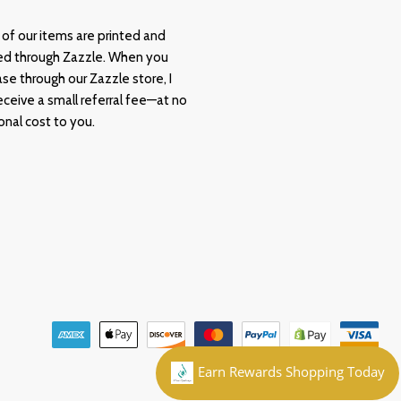
of our items are printed and
ed through Zazzle. When you
se through our Zazzle store, I
ceive a small referral fee—at no
onal cost to you.