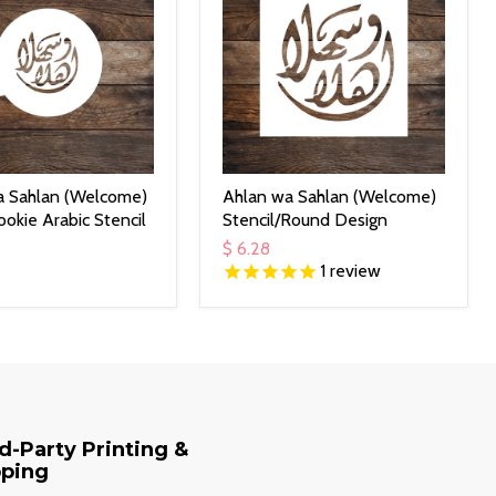
a Sahlan (Welcome)
Ahlan wa Sahlan (Welcome)
okie Arabic Stencil
Stencil/Round Design
$ 6.28
1
review
d-Party Printing &
pping