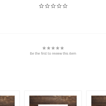
Be the first to review this item