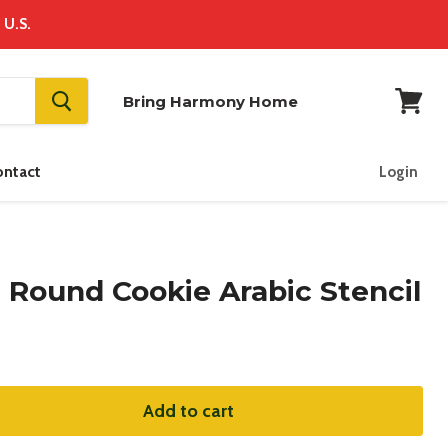
 U.S.
Bring Harmony Home
View
cart
ontact
Login
 Round Cookie Arabic Stencil
Add to cart