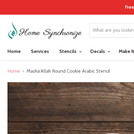
Free
Home
Services
Stencils
Decals
Make I
Home
Masha'Allah Round Cookie Arabic Stencil