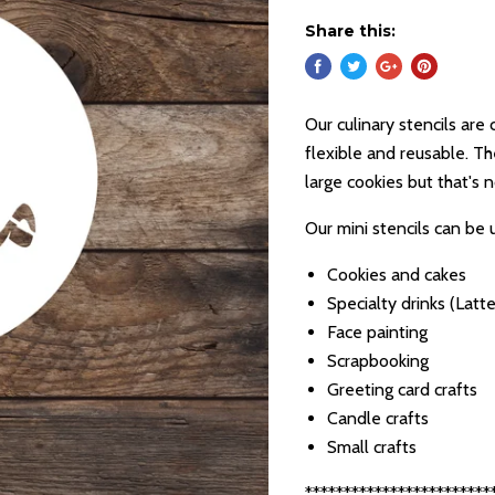
Share this:
Our culinary stencils are 
flexible and reusable. Th
large cookies but that's 
Our mini stencils can be 
Cookies and cakes
Specialty drinks (Latte
Face painting
Scrapbooking
Greeting card crafts
Candle crafts
Small crafts
************************