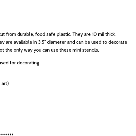
cut from durable, food safe plastic. They are 10 mil thick,
ey are available in 3.5" diameter and can be used to decorate
not the only way you can use these mini stencils.
used for decorating
 art)
*******