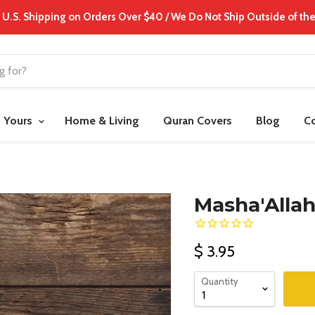
 U.S. Shipping on Orders Over $40 / We Do Not Ship Outside of the
t Yours
Home & Living
Quran Covers
Blog
C
Masha'Allah
$ 3.95
Quantity