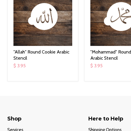
"Allah" Round Cookie Arabic
"Mohammad" Round
Stencil
Arabic Stencil
$ 3.95
$ 3.95
Shop
Here to Help
Services
Shipping Options