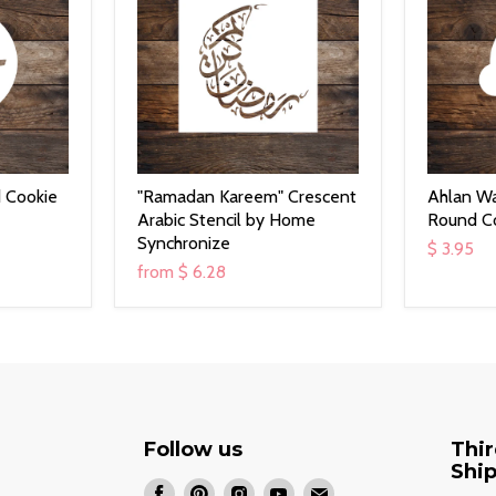
 Cookie
"Ramadan Kareem" Crescent
Ahlan W
Arabic Stencil by Home
Round Co
Synchronize
$ 3.95
from
$ 6.28
Follow us
Thir
Shi
Find
Find
Find
Find
Find