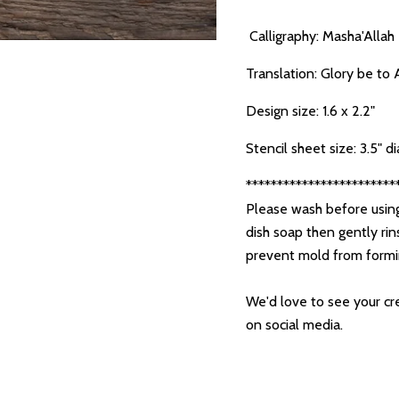
Calligraphy: Masha'Allah
Translation: Glory be to 
Design size: 1.6 x 2.2"
Stencil sheet size: 3.5" 
************************
Please wash before using
dish soap then gently rin
prevent mold from form
We'd love to see your cre
on social media.