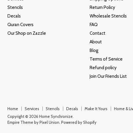
Stencils
Return Policy
Decals
Wholesale Stencils
Quran Covers
FAQ
Our Shop on Zazzle
Contact
About
Blog
Terms of Service
Refund policy
Join Our Friends List
Home
Services
Stencils
Decals
Make It Yours
Home & Liv
Copyright © 2026 Home Synchronize.
Empire Theme by Pixel Union
.
Powered by Shopify