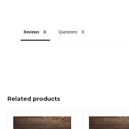
Reviews
Questions
Related products